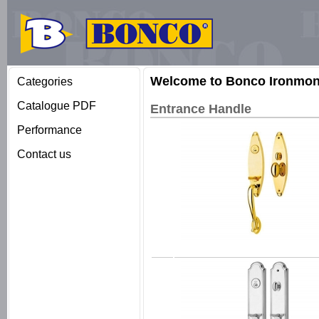
Welcome to Bonco Ironmong
Categories
Catalogue PDF
Entrance Handle
Performance
Contact us