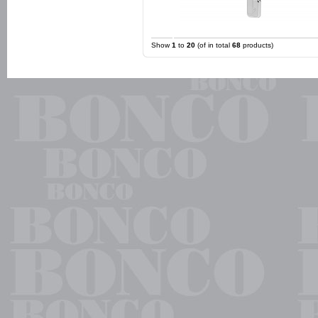
Show
1
to
20
(of in total
68
products)