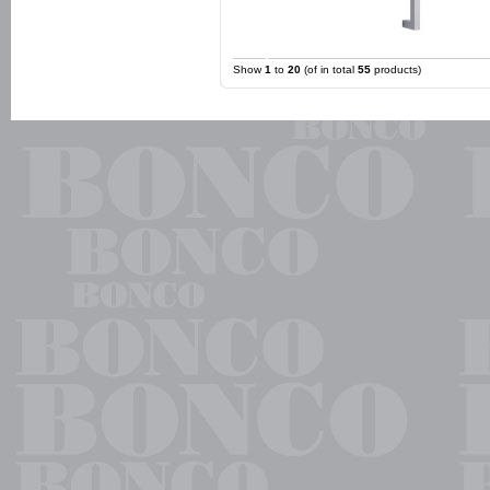
Show
1
to
20
(of in total
55
products)