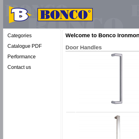
Welcome to Bonco Ironmong
Categories
Catalogue PDF
Door Handles
Performance
Contact us