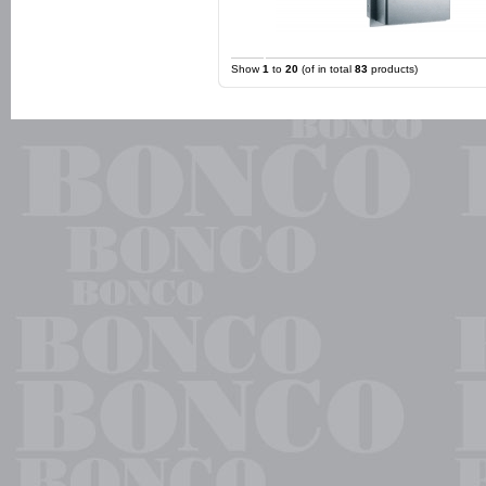
Show
1
to
20
(of in total
83
products)