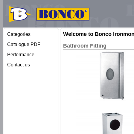
Welcome to Bonco Ironmong
Categories
Catalogue PDF
Bathroom Fitting
Performance
Contact us