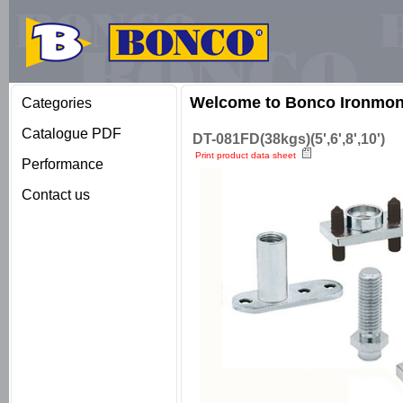
Welcome to Bonco Ironmong
Categories
Catalogue PDF
DT-081FD(38kgs)(5',6',8',10')
Print product data sheet
Performance
Contact us