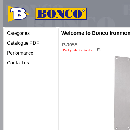
Welcome to Bonco Ironmong
Categories
Catalogue PDF
P-305S
Print product data sheet
Performance
Contact us