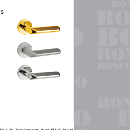
ight © 2011 Bonco Ironmongery Limited, All Right Reserved.