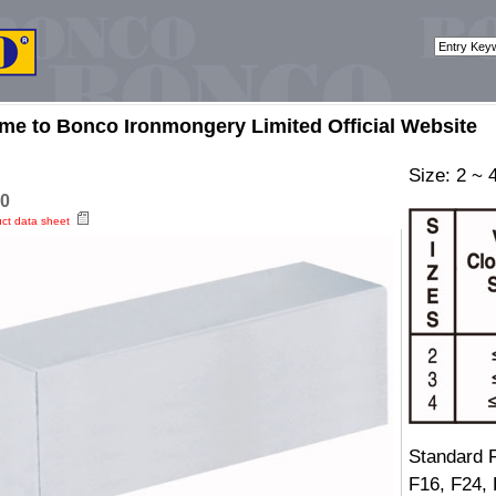
me to Bonco Ironmongery Limited Official Website
Size: 2 ~ 
0
uct data sheet
Standard F
F16, F24,