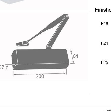
Copyr