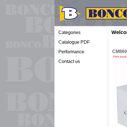
Welco
Categories
Catalogue PDF
CM860
Performance
Print prod
Contact us