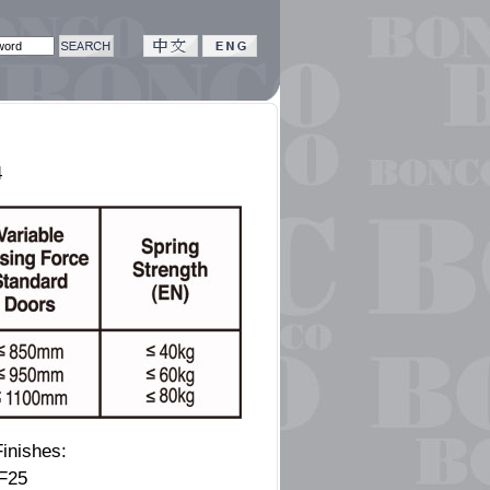
4
inishes:
 F25